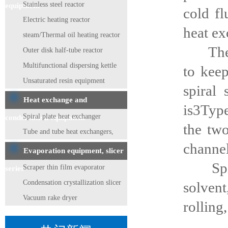
Stainless steel reactor
equipment
cold fl
Electric heating reactor
heat ex
steam/Thermal oil heating reactor
The spi
Outer disk half-tube reactor
Multifunctional dispersing kettle
to keep
Unsaturated resin equipment
spiral
Heat exchange and
is3Type
Spiral plate heat exchanger
condensation equipment
the tw
Tube and tube heat exchangers,
channel
condensers
Evaporation equipment, slicer
Spiral
Scraper thin film evaporator
series
Condensation crystallization slicer
solvent
Vacuum rake dryer
rolling