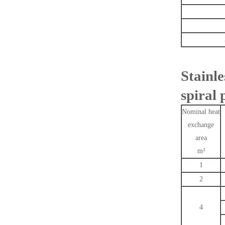
Stainl
spiral 
Nominal heat
exchange
area
m²
1
2
4