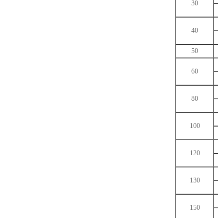
30
40
50
60
80
100
120
130
150