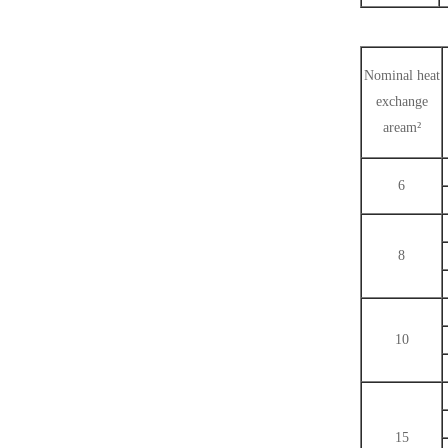
Nominal heat
exchange
aream²
6
8
10
15