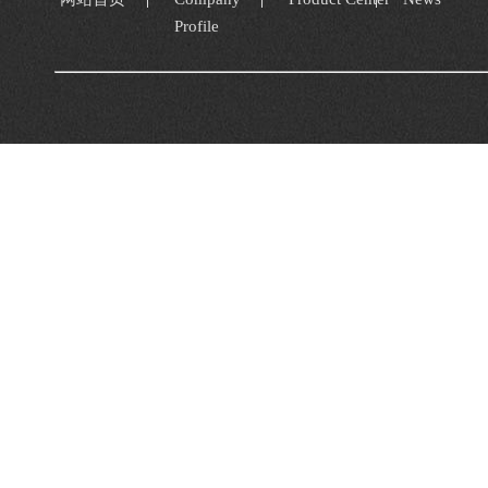
Profile