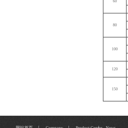
60
80
100
120
150
网站首页
Company
Product Center
News