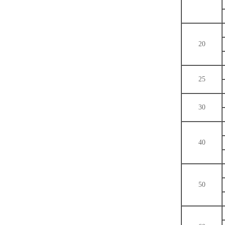
20
25
30
40
50