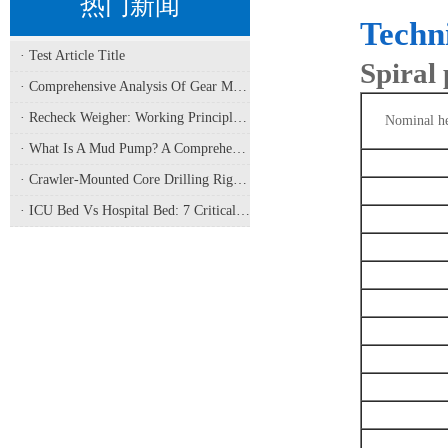
热门新闻
Techn
· Test Article Title
Spiral
· Comprehensive Analysis Of Gear Machining Application Scenarios: Why It Is A Core Process In Multiple Industries?
· Recheck Weigher: Working Principle, Structural Composition And Industrial Application
Nominal he
· What Is A Mud Pump? A Comprehensive Analysis Of Its Working Principle, Application Fields, And Maintenance
· Crawler-Mounted Core Drilling Rigs: Terrain Capability, Performance Analysis, And Field Selection Guide
· ICU Bed Vs Hospital Bed: 7 Critical Differences For Critical Care