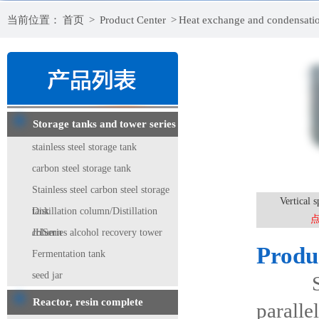
当前位置：
首页
>
Product Center
>
Heat exchange and condensati
Storage tanks and tower series
stainless steel storage tank
carbon steel storage tank
Stainless steel carbon steel storage
Vertical s
tank
Distillation column/Distillation
column
JHSeries alcohol recovery tower
Produ
Fermentation tank
seed jar
Spiral
Reactor, resin complete
paralle