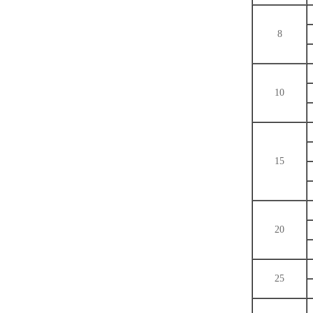
8
10
15
20
25