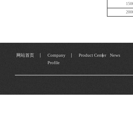
150
200
网站首页
Company
Product Center
News
Profile