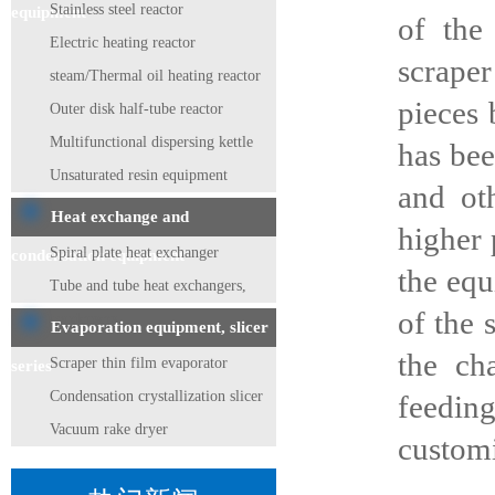
Stainless steel reactor
equipment
of the
Electric heating reactor
scraper
steam/Thermal oil heating reactor
pieces 
Outer disk half-tube reactor
Multifunctional dispersing kettle
has bee
Unsaturated resin equipment
and ot
Heat exchange and
higher 
Spiral plate heat exchanger
condensation equipment
the equ
Tube and tube heat exchangers,
of the 
condensers
Evaporation equipment, slicer
the ch
Scraper thin film evaporator
series
Condensation crystallization slicer
feedin
Vacuum rake dryer
customi