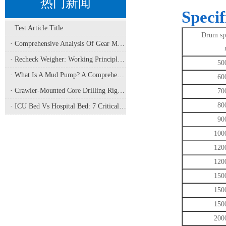
热门新闻
Specif
· Test Article Title
Drum spe
· Comprehensive Analysis Of Gear Machining Application Scenarios: Why It Is A Core Process In Multiple Industries?
· Recheck Weigher: Working Principle, Structural Composition And Industrial Application
50
· What Is A Mud Pump? A Comprehensive Analysis Of Its Working Principle, Application Fields, And Maintenance
60
· Crawler-Mounted Core Drilling Rigs: Terrain Capability, Performance Analysis, And Field Selection Guide
70
80
· ICU Bed Vs Hospital Bed: 7 Critical Differences For Critical Care
90
100
120
120
150
150
150
200