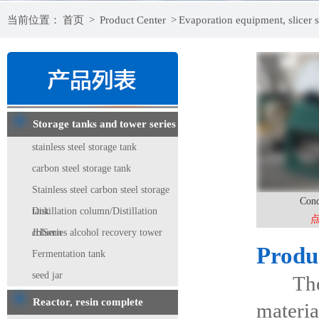
当前位置：
首页
>
Product Center
>
Evaporation equipment, slicer s
Storage tanks and tower series
stainless steel storage tank
carbon steel storage tank
Stainless steel carbon steel storage
Cond
tank
Distillation column/Distillation
column
JHSeries alcohol recovery tower
Produ
Fermentation tank
seed jar
The con
Reactor, resin complete
materia