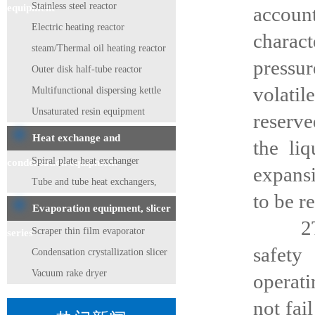
Stainless steel reactor
equipment
accoun
Electric heating reactor
charac
steam/Thermal oil heating reactor
pressur
Outer disk half-tube reactor
volati
Multifunctional dispersing kettle
Unsaturated resin equipment
reserve
Heat exchange and
the li
Spiral plate heat exchanger
condensation equipment
expansi
Tube and tube heat exchangers,
to be r
condensers
Evaporation equipment, slicer
2The d
Scraper thin film evaporator
series
safety
Condensation crystallization slicer
Vacuum rake dryer
operati
not fai