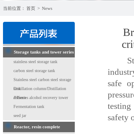
当前位置：
首页
>
News
Br
cri
Storage tanks and tower series
Stainl
stainless steel storage tank
industr
carbon steel storage tank
Stainless steel carbon steel storage
safe o
tank
Distillation column/Distillation
pressu
column
JHSeries alcohol recovery tower
testing
Fermentation tank
safety 
seed jar
1, the
Reactor, resin complete