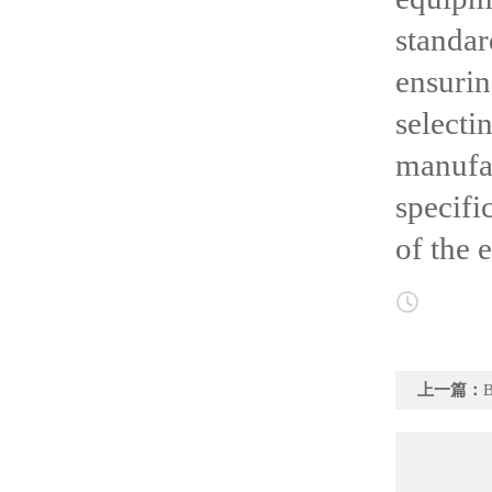
standa
ensuri
select
manufac
specifi
of the 
上一篇：
Bri