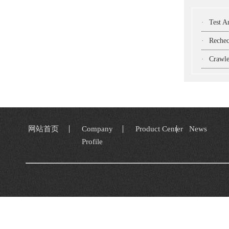
·
Test Ar
·
Recheck W
·
Crawler-Mou
网站首页
Company
Product Center
News
Profile