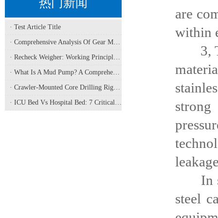
热门新闻
are com
· Test Article Title
within 
· Comprehensive Analysis Of Gear Machining Application Scenarios: Why It Is A Core Process In Multiple Industries?
3, The 
· Recheck Weigher: Working Principle, Structural Composition And Industrial Application
materi
· What Is A Mud Pump? A Comprehensive Analysis Of Its Working Principle, Application Fields, And Maintenance
stainle
· Crawler-Mounted Core Drilling Rigs: Terrain Capability, Performance Analysis, And Field Selection Guide
strong
· ICU Bed Vs Hospital Bed: 7 Critical Differences For Critical Care
pressu
technol
leakage
In summ
steel c
equipme